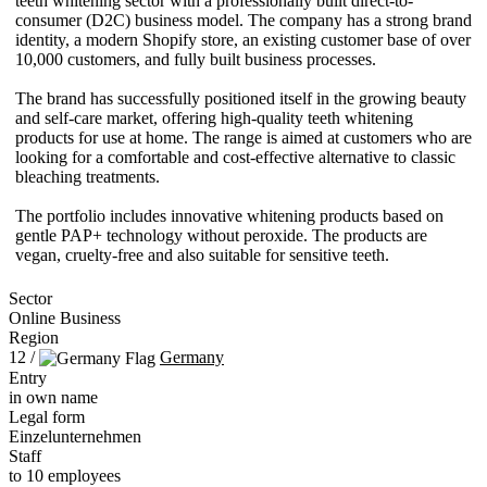
teeth whitening sector with a professionally built direct-to-
consumer (D2C) business model. The company has a strong brand
identity, a modern Shopify store, an existing customer base of over
10,000 customers, and fully built business processes.
The brand has successfully positioned itself in the growing beauty
and self-care market, offering high-quality teeth whitening
products for use at home. The range is aimed at customers who are
looking for a comfortable and cost-effective alternative to classic
bleaching treatments.
The portfolio includes innovative whitening products based on
gentle PAP+ technology without peroxide. The products are
vegan, cruelty-free and also suitable for sensitive teeth.
Sector
Online Business
Region
12 /
Germany
Entry
in own name
Legal form
Einzelunternehmen
Staff
to 10 employees