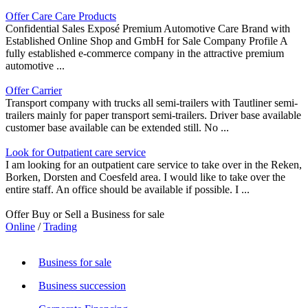
Offer Care Care Products
Confidential Sales Exposé Premium Automotive Care Brand with
Established Online Shop and GmbH for Sale Company Profile A
fully established e-commerce company in the attractive premium
automotive ...
Offer Carrier
Transport company with trucks all semi-trailers with Tautliner semi-
trailers mainly for paper transport semi-trailers. Driver base available
customer base available can be extended still. No ...
Look for Outpatient care service
I am looking for an outpatient care service to take over in the Reken,
Borken, Dorsten and Coesfeld area. I would like to take over the
entire staff. An office should be available if possible. I ...
Offer Buy or Sell a Business for sale
Online
/
Trading
Business for sale
Business succession