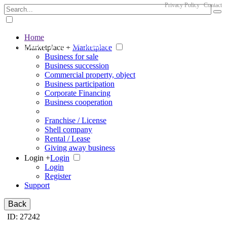
Privacy Policy
Contact
Home
The big marketplace for business
Marketplace +
Marketplace
Business for sale
Business succession
Commercial property, object
Business participation
Corporate Financing
Business cooperation
Franchise / License
Shell company
Rental / Lease
Giving away business
Login +
Login
Login
Register
Support
Back
ID: 27242