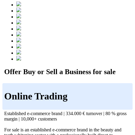
Offer Buy or Sell a Business for sale
Online Trading
Established e-commerce brand | 334.000 € turnover | 80 % gross
margin | 10,000+ customers
For sale is an established e-commerce brand in the beauty and