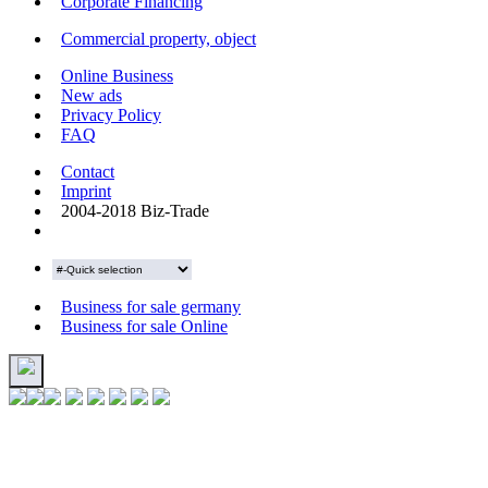
Corporate Financing
Commercial property, object
Online Business
New ads
Privacy Policy
FAQ
Contact
Imprint
2004-2018 Biz-Trade
Business for sale germany
Business for sale Online