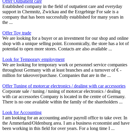
Offer Outpatient care
Established company in the field of outpatient care and everyday
support in Chemnitz, Zwickau and the Erzgebirge For sale is a
company that has been successfully established for many years in
the ...
Offer Toy trade
We are looking for a buyer or an investment for our shop and online
shop with a unique selling point. Economically, the store has a lot of
potential to open more stores. Contacts are also available ...
Look for Temporary employment
We are looking for temporary work or personnel service companies
throughout Germany with at least branches and a turnover of € -
million for takeover/purchase. Companies that are in the ...
Offer Tuning of motorcar electronics / dealing with car accessories
Corporate sale / tuning / tuning of motorcar electronics / dealing
with car accessories Company is located in the centre of Germany.
There is no one available within the family of the shareholders ...
Look for Accounting
I am looking for an accounting and/or payroll office to take over. In
the Ammerland/Oldenburg area. I am a business economist and have
been working in this field for over years. For a long time I ...