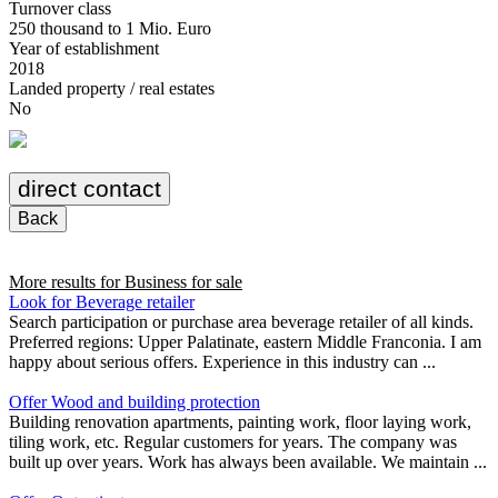
Turnover class
250 thousand to 1 Mio. Euro
Year of establishment
2018
Landed property / real estates
No
direct contact
Back
More results for
Business for sale
Look for Beverage retailer
Search participation or purchase area beverage retailer of all kinds.
Preferred regions: Upper Palatinate, eastern Middle Franconia. I am
happy about serious offers. Experience in this industry can ...
Offer Wood and building protection
Building renovation apartments, painting work, floor laying work,
tiling work, etc. Regular customers for years. The company was
built up over years. Work has always been available. We maintain ...