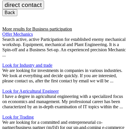
direct contact
Back
More results for
Business participation
Offer Mechanics
Search active, active Participation for established enemy mechanical
workshop. Equipment, mechanical and Plant Engineering. It is a
Spin-off and a Business Set-up. An experienced precision Mechanic
...
Look for Industry and trade
We are looking for investments in companies in various industries.
We look at everything and decide quickly. If you are interested,
please contact us, after the first contact by email we will be ...
Look for Agricultural Engineer
I have a degree in agricultural engineering with a specialized focus
on economics and management. My professional career has been
characterized by an in-depth examination of IT topics within the ...
Look for Trading
We are looking for a committed and entrepreneurial co-
partner/business partner (m/f/d) for our up-and-coming e-commerce