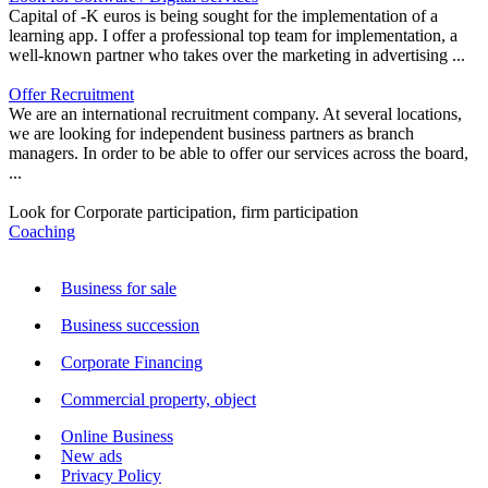
Capital of -K euros is being sought for the implementation of a
learning app. I offer a professional top team for implementation, a
well-known partner who takes over the marketing in advertising ...
Offer Recruitment
We are an international recruitment company. At several locations,
we are looking for independent business partners as branch
managers. In order to be able to offer our services across the board,
...
Look for Corporate participation, firm participation
Coaching
Business for sale
Business succession
Corporate Financing
Commercial property, object
Online Business
New ads
Privacy Policy