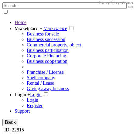
Privacy Policy
Contact
Home
The big marketplace for business
Marketplace +
Marketplace
Business for sale
Business succession
Commercial property, object
Business participation
Corporate Financing
Business cooperation
Franchise / License
Shell company
Rental / Lease
Giving away business
Login +
Login
Login
Register
Support
Back
ID: 22815