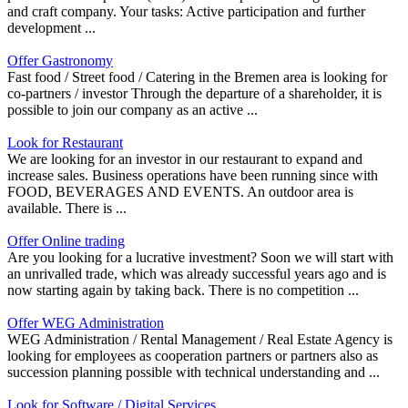
and craft company. Your tasks: Active participation and further
development ...
Offer Gastronomy
Fast food / Street food / Catering in the Bremen area is looking for
co-partners / investor Through the departure of a shareholder, it is
possible to join our company as an active ...
Look for Restaurant
We are looking for an investor in our restaurant to expand and
increase sales. Business operations have been running since with
FOOD, BEVERAGES AND EVENTS. An outdoor area is
available. There is ...
Offer Online trading
Are you looking for a lucrative investment? Soon we will start with
an unrivalled trade, which was already successful years ago and is
now starting again by taking back. There is no competition ...
Offer WEG Administration
WEG Administration / Rental Management / Real Estate Agency is
looking for employees as cooperation partners or partners also as
succession planning possible with technical understanding and ...
Look for Software / Digital Services