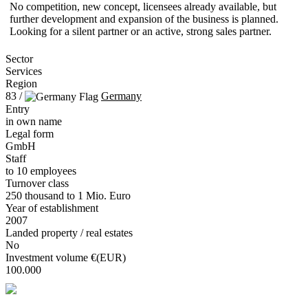
No competition, new concept, licensees already available, but
further development and expansion of the business is planned.
Looking for a silent partner or an active, strong sales partner.
Sector
Services
Region
83 /
Germany
Entry
in own name
Legal form
GmbH
Staff
to 10 employees
Turnover class
250 thousand to 1 Mio. Euro
Year of establishment
2007
Landed property / real estates
No
Investment volume €(EUR)
100.000