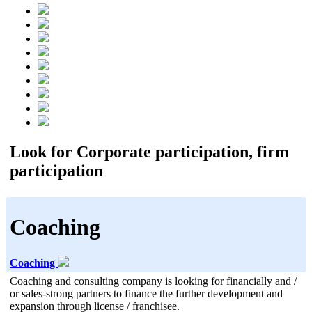
Look for Corporate participation, firm
participation
Coaching
Coaching
Coaching and consulting company is looking for financially and /
or sales-strong partners to finance the further development and
expansion through license / franchisee.