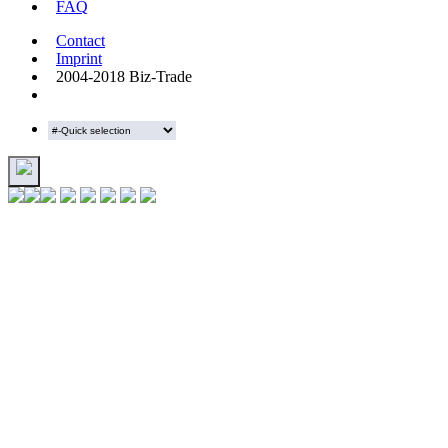
FAQ
Contact
Imprint
2004-2018 Biz-Trade