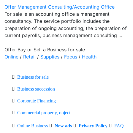
Offer Management Consulting/Accounting Office
For sale is an accounting office a management
consultancy. The service portfolio includes the
preparation of ongoing accounting, the preparation of
current payrolls, business management consulting ...
Offer Buy or Sell a Business for sale
Online
/
Retail
/
Supplies
/
Focus
/
Health
Business for sale
Business succession
Corporate Financing
Commercial property, object
Online Business
New ads
Privacy Policy
FAQ