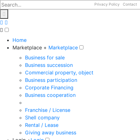
Privacy Policy
Contact
Home
Marketplace +
Marketplace
Business for sale
Business succession
Commercial property, object
Business participation
Corporate Financing
Business cooperation
Franchise / License
Shell company
Rental / Lease
Giving away business