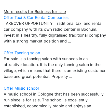
More results for
Business for sale
Offer Taxi & Car Rental Companies
TAKEOVER OPPORTUNITY: Traditional taxi and rental
car company with its own radio center in Bochum.
Invest in a healthy, fully digitalised traditional company
with a strong market position and ...
Offer Tanning salon
For sale is a tanning salon with sunbeds in an
attractive location. It is the only tanning salon in the
village, which means that there is an existing customer
base and great potential. Property ...
Offer Music school
A music school in Cologne that has been successfully
run since is for sale. The school is excellently
established, economically stable and enjoys an