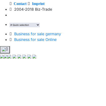
Contact
Imprint
2004-2018 Biz-Trade
Business for sale germany
Business for sale Online