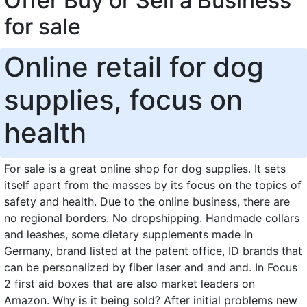
Offer Buy or Sell a Business
for sale
Online retail for dog
supplies, focus on
health
For sale is a great online shop for dog supplies. It sets
itself apart from the masses by its focus on the topics of
safety and health. Due to the online business, there are
no regional borders. No dropshipping. Handmade collars
and leashes, some dietary supplements made in
Germany, brand listed at the patent office, ID brands that
can be personalized by fiber laser and and and. In Focus
2 first aid boxes that are also market leaders on
Amazon. Why is it being sold? After initial problems new