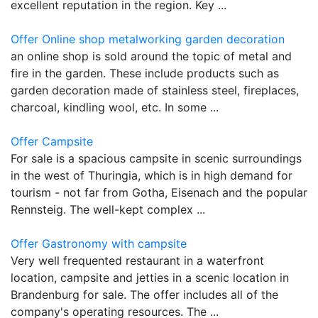
excellent reputation in the region. Key ...
Offer Online shop metalworking garden decoration
an online shop is sold around the topic of metal and
fire in the garden. These include products such as
garden decoration made of stainless steel, fireplaces,
charcoal, kindling wool, etc. In some ...
Offer Campsite
For sale is a spacious campsite in scenic surroundings
in the west of Thuringia, which is in high demand for
tourism - not far from Gotha, Eisenach and the popular
Rennsteig. The well-kept complex ...
Offer Gastronomy with campsite
Very well frequented restaurant in a waterfront
location, campsite and jetties in a scenic location in
Brandenburg for sale. The offer includes all of the
company's operating resources. The ...