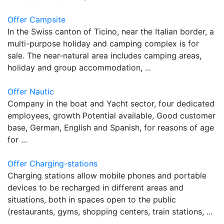
Offer Campsite
In the Swiss canton of Ticino, near the Italian border, a
multi-purpose holiday and camping complex is for
sale. The near-natural area includes camping areas,
holiday and group accommodation, ...
Offer Nautic
Company in the boat and Yacht sector, four dedicated
employees, growth Potential available, Good customer
base, German, English and Spanish, for reasons of age
for ...
Offer Charging-stations
Charging stations allow mobile phones and portable
devices to be recharged in different areas and
situations, both in spaces open to the public
(restaurants, gyms, shopping centers, train stations, ...