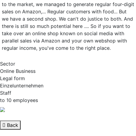
to the market, we managed to generate regular four-digit
sales on Amazon,... Regular customers with food... But
we have a second shop. We can't do justice to both. And
there is still so much potential here .... So if you want to
take over an online shop known on social media with
parallel sales via Amazon and your own webshop with
regular income, you've come to the right place.
Sector
Online Business
Legal form
Einzelunternehmen
Staff
to 10 employees
Back