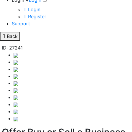
Login +
Login
Login
Register
Support
Back
ID: 27241